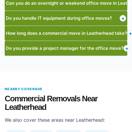
Can you do an overnight or weekend office move in Leath
Do you handle IT equipment during office moves?
+
How long does a commercial move in Leatherhead take?
+
Do you provide a project manager for the office move?
+
NEARBY COVERAGE
Commercial Removals Near
Leatherhead
We also cover these areas near Leatherhead: