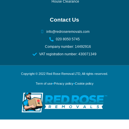
House Clearance
Contact Us
info@redroseremovals.com
020 8050 5745
Company number: 14492916
VAT registration number: 430071349
Copyright © 2022
Red Rose Removal LTD
, All rights reserved.
Term of use
Privacy policy
Cookie policy