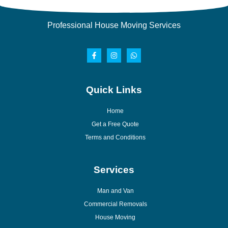
Professional House Moving Services
Quick Links
Home
Get a Free Quote
Terms and Conditions
Services
Man and Van
Commercial Removals
House Moving