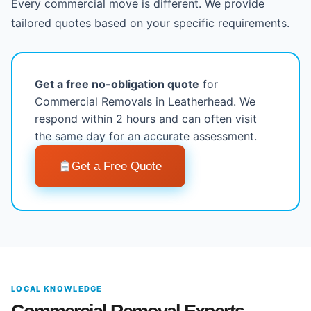
Every commercial move is different. We provide
tailored quotes based on your specific requirements.
Get a free no-obligation quote
for
Commercial Removals in Leatherhead. We
respond within 2 hours and can often visit
the same day for an accurate assessment.
Get a Free Quote
LOCAL KNOWLEDGE