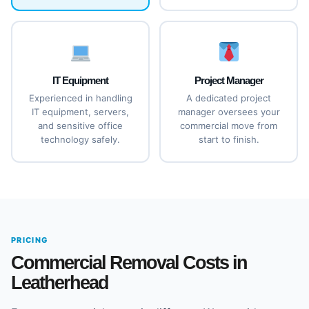
IT Equipment
Project Manager
Experienced in handling
A dedicated project
IT equipment, servers,
manager oversees your
and sensitive office
commercial move from
technology safely.
start to finish.
PRICING
Commercial Removal Costs in
Leatherhead