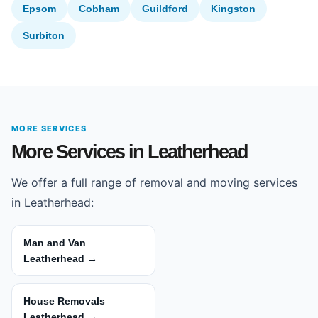
Epsom
Cobham
Guildford
Kingston
Surbiton
MORE SERVICES
More Services in Leatherhead
We offer a full range of removal and moving services
in Leatherhead:
Man and Van
Leatherhead →
House Removals
Leatherhead →