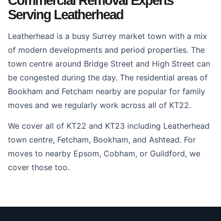
Commercial Removal Experts
Serving Leatherhead
Leatherhead is a busy Surrey market town with a mix
of modern developments and period properties. The
town centre around Bridge Street and High Street can
be congested during the day. The residential areas of
Bookham and Fetcham nearby are popular for family
moves and we regularly work across all of KT22.
We cover all of KT22 and KT23 including Leatherhead
town centre, Fetcham, Bookham, and Ashtead. For
moves to nearby Epsom, Cobham, or Guildford, we
cover those too.