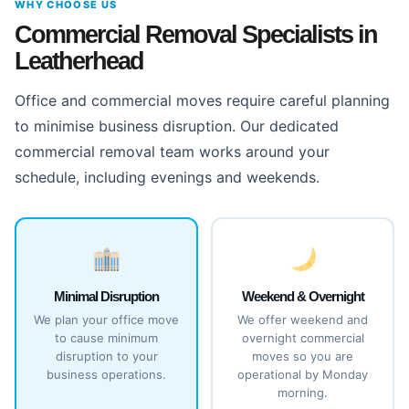
WHY CHOOSE US
Commercial Removal Specialists in
Leatherhead
Office and commercial moves require careful planning
to minimise business disruption. Our dedicated
commercial removal team works around your
schedule, including evenings and weekends.
Minimal Disruption
Weekend & Overnight
We plan your office move
We offer weekend and
to cause minimum
overnight commercial
disruption to your
moves so you are
business operations.
operational by Monday
morning.