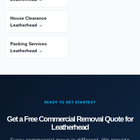
House Clearance
Leatherhead →
Packing Services
Leatherhead →
READY TO GET STARTED?
Get a Free Commercial Removal Quote for
Leatherhead