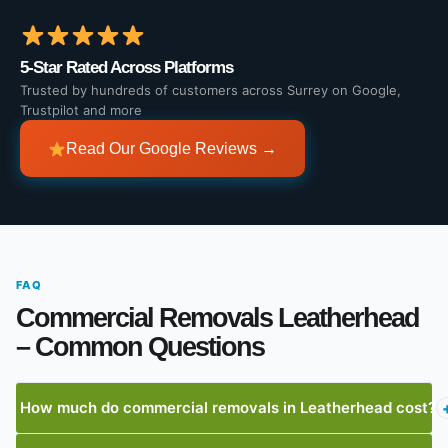
5-Star Rated Across Platforms
Trusted by hundreds of customers across Surrey on Google,
Trustpilot and more
Read Our Google Reviews →
FAQ
Commercial Removals Leatherhead
– Common Questions
How much do commercial removals in Leatherhead cost?