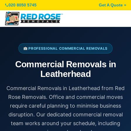
020 8050 5745
Get A Quote »
PROFESSIONAL COMMERCIAL REMOVALS
Commercial Removals in
Leatherhead
Commercial Removals in Leatherhead from Red
Rose Removals. Office and commercial moves
require careful planning to minimise business
disruption. Our dedicated commercial removal
team works around your schedule, including