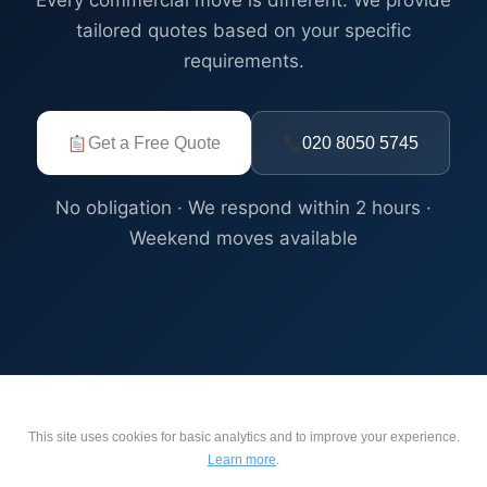
Every commercial move is different. We provide
tailored quotes based on your specific
requirements.
Get a Free Quote
020 8050 5745
No obligation · We respond within 2 hours ·
Weekend moves available
This site uses cookies for basic analytics and to improve your experience.
Learn more
.