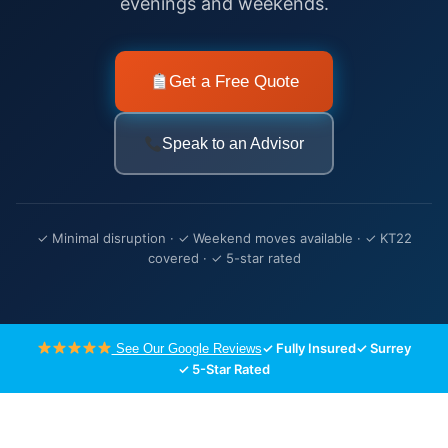
evenings and weekends.
Get a Free Quote
Speak to an Advisor
✓ Minimal disruption · ✓ Weekend moves available · ✓ KT22
covered · ✓ 5-star rated
✓ Fully Insured
✓ Surrey
See Our Google Reviews
✓ 5-Star Rated