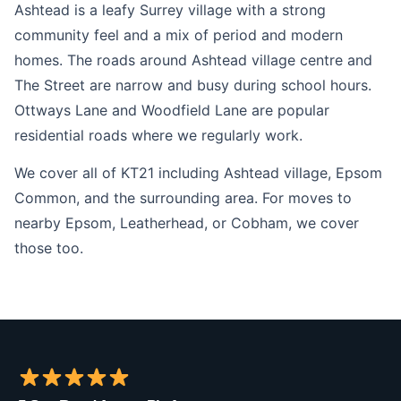
Ashtead is a leafy Surrey village with a strong
community feel and a mix of period and modern
homes. The roads around Ashtead village centre and
The Street are narrow and busy during school hours.
Ottways Lane and Woodfield Lane are popular
residential roads where we regularly work.
We cover all of KT21 including Ashtead village, Epsom
Common, and the surrounding area. For moves to
nearby Epsom, Leatherhead, or Cobham, we cover
those too.