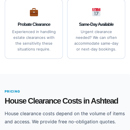
Probate Clearance
Same-Day Available
Experienced in handling
Urgent clearance
estate clearances with
needed? We can often
the sensitivity these
accommodate same-day
situations require.
or next-day bookings.
PRICING
House Clearance Costs in Ashtead
House clearance costs depend on the volume of items
and access. We provide free no-obligation quotes.