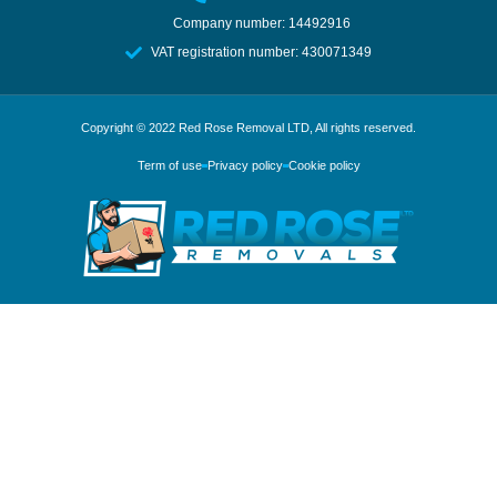
Company number: 14492916
VAT registration number: 430071349
Copyright © 2022
Red Rose Removal LTD
, All rights reserved.
Term of use
Privacy policy
Cookie policy