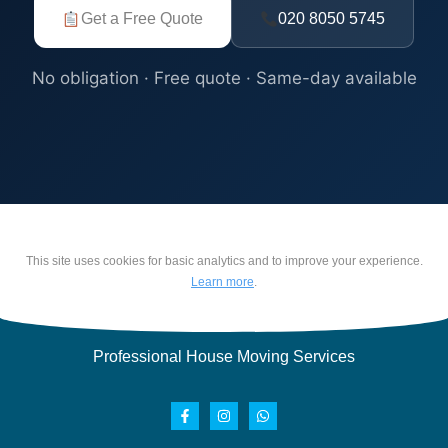
Get a Free Quote
020 8050 5745
No obligation · Free quote · Same-day available
This site uses cookies for basic analytics and to improve your experience.
Learn more
.
Professional House Moving Services