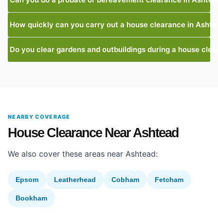
How quickly can you carry out a house clearance in Asht
Do you clear gardens and outbuildings during a house cle
NEARBY COVERAGE
House Clearance Near Ashtead
We also cover these areas near Ashtead:
Epsom
Leatherhead
Cobham
Fetcham
Bookham