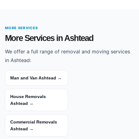
MORE SERVICES
More Services in Ashtead
We offer a full range of removal and moving services
in Ashtead:
Man and Van Ashtead →
House Removals
Ashtead →
Commercial Removals
Ashtead →