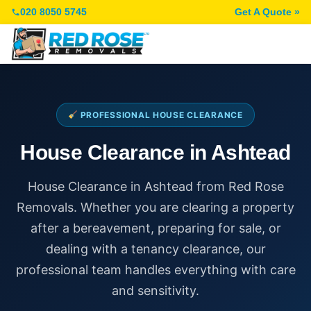
020 8050 5745
Get A Quote »
PROFESSIONAL HOUSE CLEARANCE
House Clearance in Ashtead
House Clearance in Ashtead from Red Rose
Removals. Whether you are clearing a property
after a bereavement, preparing for sale, or
dealing with a tenancy clearance, our
professional team handles everything with care
and sensitivity.