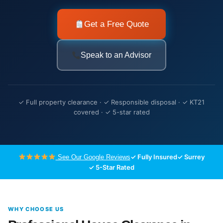
Get a Free Quote
Speak to an Advisor
✓ Full property clearance · ✓ Responsible disposal · ✓ KT21
covered · ✓ 5-star rated
✓ Fully Insured
✓ Surrey
See Our Google Reviews
✓ 5-Star Rated
WHY CHOOSE US