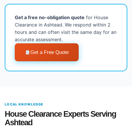
Get a free no-obligation quote
for House
Clearance in Ashtead. We respond within 2
hours and can often visit the same day for an
accurate assessment.
Get a Free Quote
LOCAL KNOWLEDGE
House Clearance Experts Serving
Ashtead