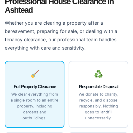
Professional House Clearance in
Ashtead
Whether you are clearing a property after a
bereavement, preparing for sale, or dealing with a
tenancy clearance, our professional team handles
everything with care and sensitivity.
Full Property Clearance
Responsible Disposal
We clear everything from
We donate to charity,
a single room to an entire
recycle, and dispose
property, including
responsibly. Nothing
gardens and
goes to landfill
outbuildings.
unnecessarily.