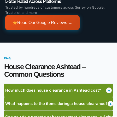
5-Star Rated Across Platforms
Trusted by hundreds of customers across Surrey on Google,
Trustpilot and more
Read Our Google Reviews →
FAQ
House Clearance Ashtead –
Common Questions
How much does house clearance in Ashtead cost?
+
What happens to the items during a house clearance?
+
Can you do a probate or bereavement clearance in Ashtea