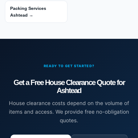
Packing Services
Ashtead →
READY TO GET STARTED?
Get a Free House Clearance Quote for
Ashtead
House clearance costs depend on the volume of
items and access. We provide free no-obligation
quotes.