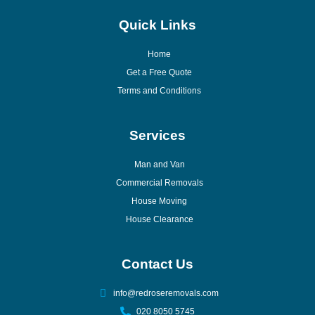
Quick Links
Home
Get a Free Quote
Terms and Conditions
Services
Man and Van
Commercial Removals
House Moving
House Clearance
Contact Us
info@redroseremovals.com
020 8050 5745