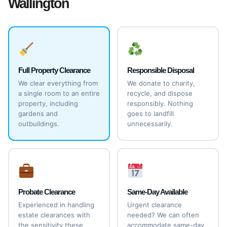
Wallington
Full Property Clearance
Responsible Disposal
We clear everything from
We donate to charity,
a single room to an entire
recycle, and dispose
property, including
responsibly. Nothing
gardens and
goes to landfill
outbuildings.
unnecessarily.
Probate Clearance
Same-Day Available
Experienced in handling
Urgent clearance
estate clearances with
needed? We can often
the sensitivity these
accommodate same-day