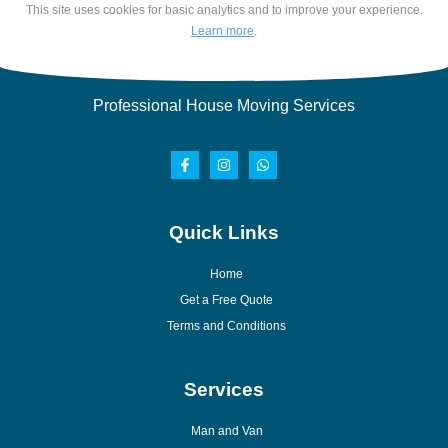
This site uses cookies for basic analytics and to improve your experience.
Learn more
.
Professional House Moving Services
Quick Links
Home
Get a Free Quote
Terms and Conditions
Services
Man and Van