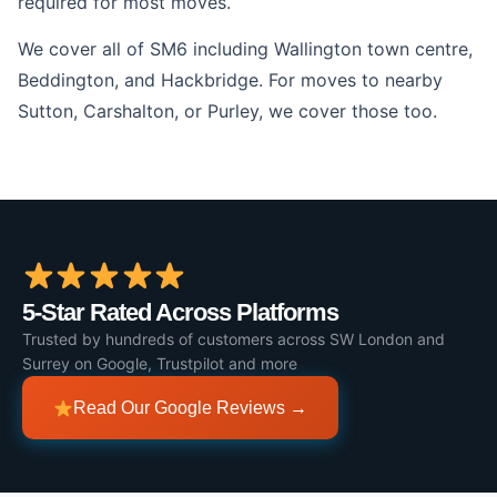
required for most moves.
We cover all of SM6 including Wallington town centre,
Beddington, and Hackbridge. For moves to nearby
Sutton, Carshalton, or Purley, we cover those too.
5-Star Rated Across Platforms
Trusted by hundreds of customers across SW London and
Surrey on Google, Trustpilot and more
Read Our Google Reviews →