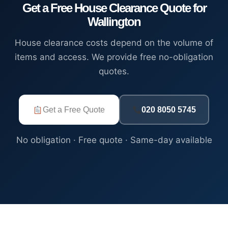
Get a Free House Clearance Quote for
Wallington
House clearance costs depend on the volume of
items and access. We provide free no-obligation
quotes.
Get a Free Quote
020 8050 5745
No obligation · Free quote · Same-day available