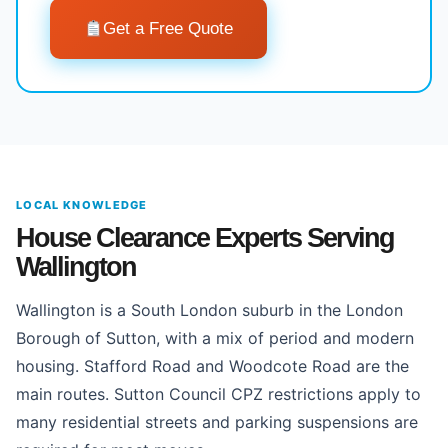
Get a Free Quote
LOCAL KNOWLEDGE
House Clearance Experts Serving
Wallington
Wallington is a South London suburb in the London
Borough of Sutton, with a mix of period and modern
housing. Stafford Road and Woodcote Road are the
main routes. Sutton Council CPZ restrictions apply to
many residential streets and parking suspensions are