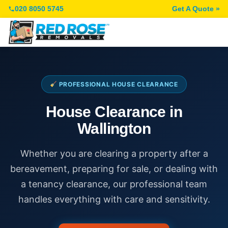
020 8050 5745
Get A Quote »
PROFESSIONAL HOUSE CLEARANCE
House Clearance in
Wallington
Whether you are clearing a property after a
bereavement, preparing for sale, or dealing with
a tenancy clearance, our professional team
handles everything with care and sensitivity.