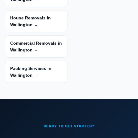
House Removals in
Wallington →
Commercial Removals in
Wallington →
Packing Services in
Wallington →
READY TO GET STARTED?