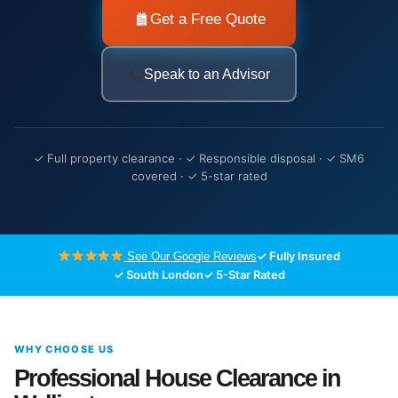
Get a Free Quote
Speak to an Advisor
✓ Full property clearance · ✓ Responsible disposal · ✓ SM6
covered · ✓ 5-star rated
✓ Fully Insured
See Our Google Reviews
✓ South London
✓ 5-Star Rated
WHY CHOOSE US
Professional House Clearance in