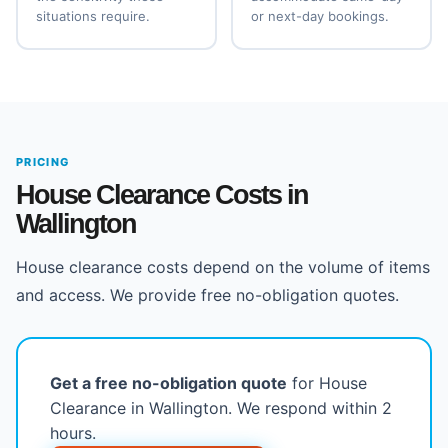
situations require.
or next-day bookings.
PRICING
House Clearance Costs in
Wallington
House clearance costs depend on the volume of items
and access. We provide free no-obligation quotes.
Get a free no-obligation quote
for House
Clearance in Wallington. We respond within 2
hours.