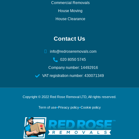
Commercial Removals
House Moving
House Clearance
Contact Us
info@redroseremovals.com
020 8050 5745
Company number: 14492916
VAT registration number: 430071349
Copyright © 2022
Red Rose Removal LTD
, All rights reserved.
Term of use
Privacy policy
Cookie policy