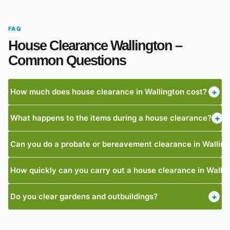
FAQ
House Clearance Wallington –
Common Questions
How much does house clearance in Wallington cost?
+
What happens to the items during a house clearance?
+
Can you do a probate or bereavement clearance in Wallin
How quickly can you carry out a house clearance in Walli
Do you clear gardens and outbuildings?
+