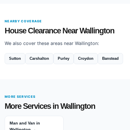
NEARBY COVERAGE
House Clearance Near Wallington
We also cover these areas near Wallington:
Sutton
Carshalton
Purley
Croydon
Banstead
MORE SERVICES
More Services in Wallington
Man and Van in
Wallington →