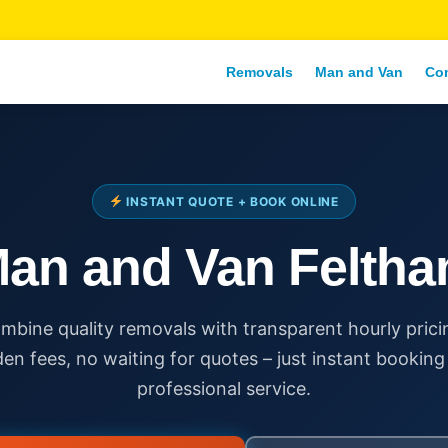
Removals
Man and Van
Co
INSTANT QUOTE + BOOK ONLINE
an and Van Felth
mbine quality removals with transparent hourly prici
den fees, no waiting for quotes – just instant booking
professional service.