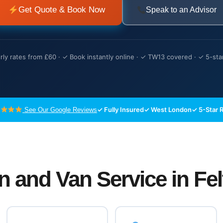
Get Quote & Book Now
Speak to an Advisor
ly rates from £60 · ✓ Book instantly online · ✓ TW13 covered · ✓ 5-sta
✓ Fully Insured
✓ West London
✓ 5-Star 
See Our Google Reviews
n and Van Service in Fe