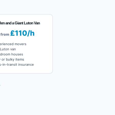
Men and a Giant Luton Van
£110/h
from
erienced movers
 Luton van
edroom houses
 or bulky items
-in-transit insurance
→