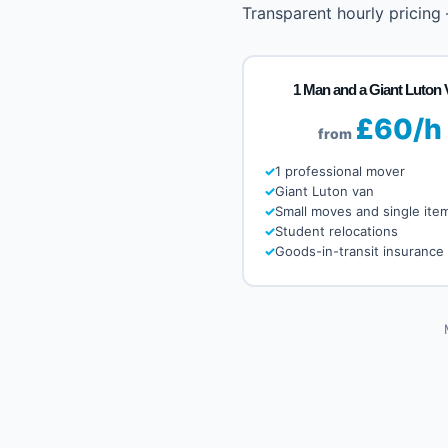
Transparent hourly pricing
1 Man and a Giant Luton 
£60/h
from
1 professional mover
Giant Luton van
Small moves and single ite
Student relocations
Goods-in-transit insurance