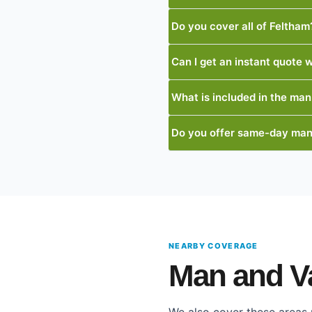
Do you cover all of Feltham
Can I get an instant quote w
What is included in the man
Do you offer same-day man
NEARBY COVERAGE
Man and V