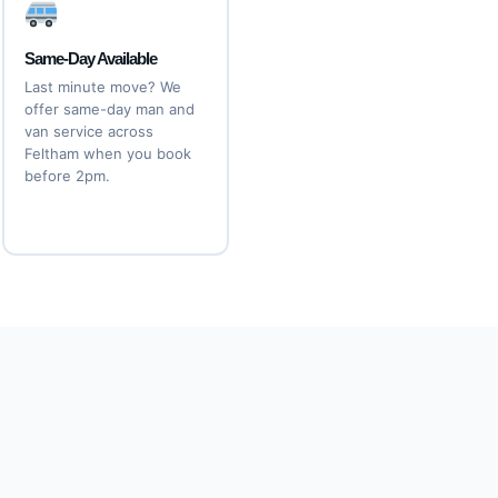
Same-Day Available
Last minute move? We
offer same-day man and
van service across
Feltham when you book
before 2pm.