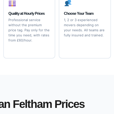
Quality at Hourly Prices
Choose Your Team
Professional service
1, 2 or 3 experienced
without the premium
movers depending on
price tag. Pay only for the
your needs. All teams are
time you need, with rates
fully insured and trained.
from £60/hour.
an Feltham Prices