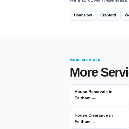
We also cover these areas 
Hounslow
Cranford
We
MORE SERVICES
More Servi
House Removals in
Feltham →
House Clearance in
Feltham →