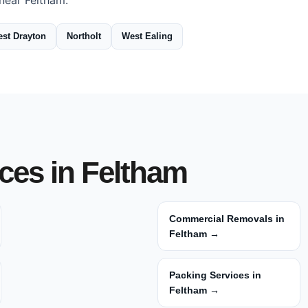
near Feltham:
st Drayton
Northolt
West Ealing
ces in Feltham
Commercial Removals in
Feltham →
Packing Services in
Feltham →