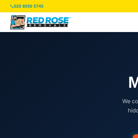
020 8050 5745
M
We co
hid