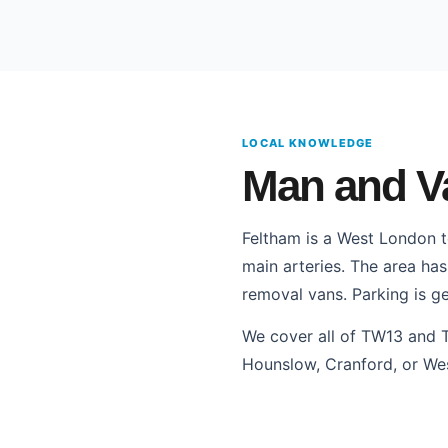
LOCAL KNOWLEDGE
Man and Va
Feltham is a West London 
main arteries. The area has
removal vans. Parking is ge
We cover all of TW13 and 
Hounslow, Cranford, or We