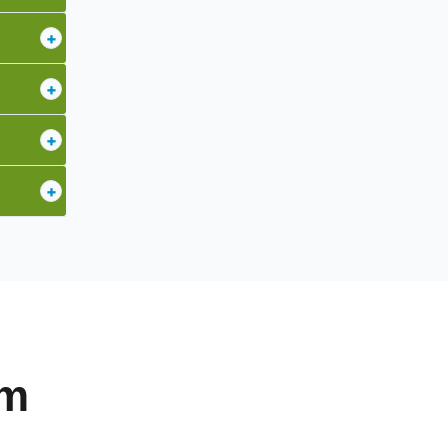
+
+
+
+
am