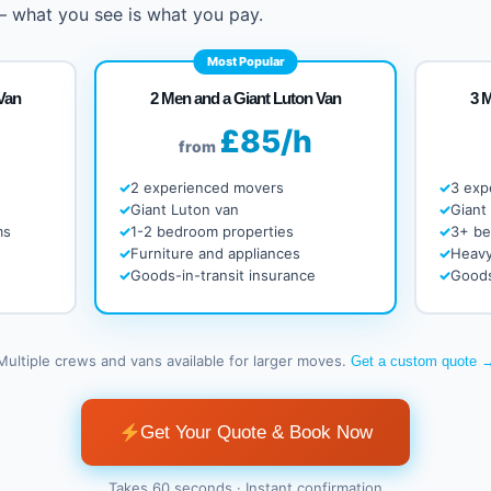
 – what you see is what you pay.
Most Popular
Van
2 Men and a Giant Luton Van
3 
£85/h
from
2 experienced movers
3 exp
Giant Luton van
Giant
ms
1-2 bedroom properties
3+ b
Furniture and appliances
Heavy
Goods-in-transit insurance
Goods
Multiple crews and vans available for larger moves.
Get a custom quote 
Get Your Quote & Book Now
Takes 60 seconds · Instant confirmation