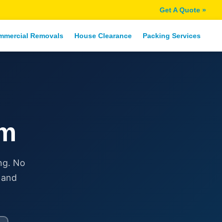
Get A Quote »
mmercial Removals
House Clearance
Packing Services
am
ng. No
 and