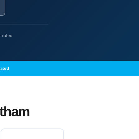
r rated
Rated
ltham