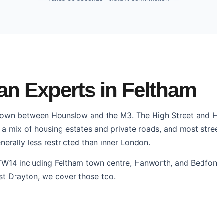
n Experts in Feltham
town between Hounslow and the M3. The High Street and 
 a mix of housing estates and private roads, and most stree
nerally less restricted than inner London.
TW14 including Feltham town centre, Hanworth, and Bedfon
st Drayton, we cover those too.