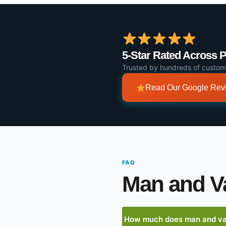
5-Star Rated Across 
Trusted by hundreds of custom
Read Our Google Re
FAQ
Man and V
How much does man and van