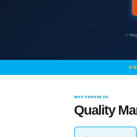
✓ Hour
WHY CHOOSE US
Quality Ma