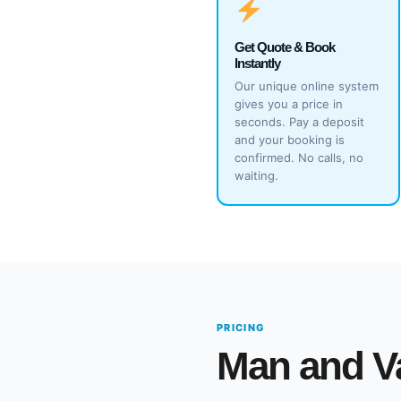
Get Quote & Book
Instantly
Our unique online system
gives you a price in
seconds. Pay a deposit
and your booking is
confirmed. No calls, no
waiting.
PRICING
Man and V