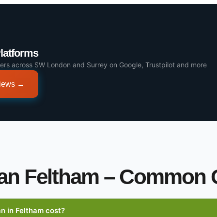
Platforms
ers across SW London and Surrey on Google, Trustpilot and more
views →
an Feltham – Common 
 in Feltham cost?