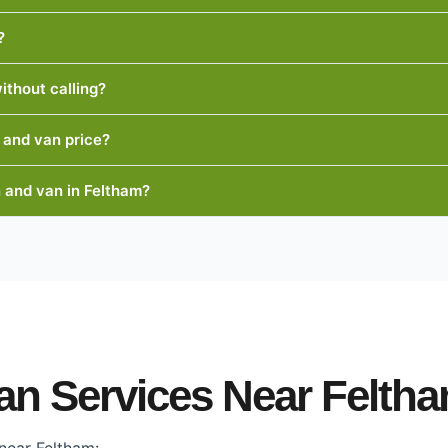
?
ithout calling?
 and van price?
 and van in Feltham?
an Services Near Felth