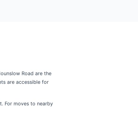
Hounslow Road are the
ts are accessible for
t. For moves to nearby