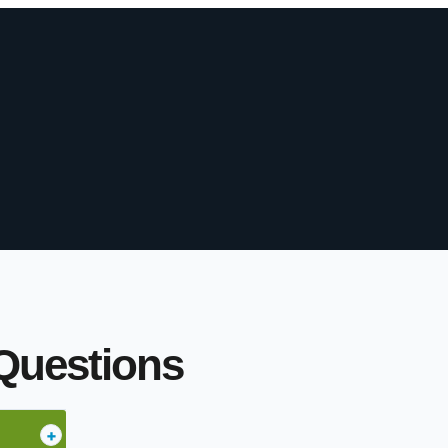
Questions
+