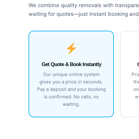
We combine quality removals with transparen
waiting for quotes—just instant booking and
Get Quote & Book Instantly
Our unique online system
Pro
gives you a price in seconds.
th
Pay a deposit and your booking
on
is confirmed. No calls, no
w
waiting.