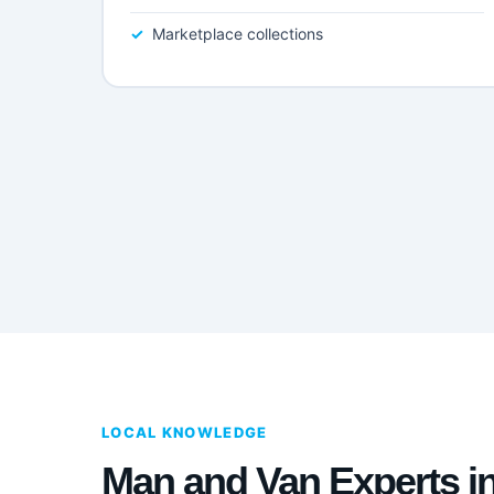
Marketplace collections
LOCAL KNOWLEDGE
Man and Van Experts i