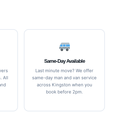
Same-Day Available
vers
Last minute move? We offer
 All
same-day man and van service
and
across Kingston when you
book before 2pm.