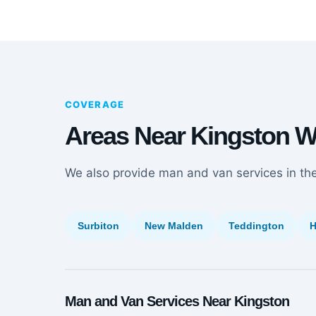
COVERAGE
Areas Near Kingston 
We also provide man and van services in th
Surbiton
New Malden
Teddington
H
Man and Van Services Near Kingston