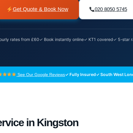
Get Quote & Book Now
020 8050 5745
urly rates from £60
✓ Book instantly online
✓ KT1 covered
✓ 5-star 
✓ Fully Insured
✓ South West Lo
See Our Google Reviews
rvice in Kingston