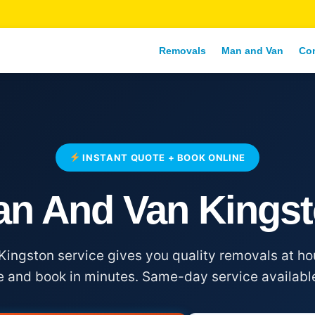
Removals
Man and Van
Co
INSTANT QUOTE + BOOK ONLINE
n And Van Kings
ingston service gives you quality removals at hou
e and book in minutes. Same-day service availabl