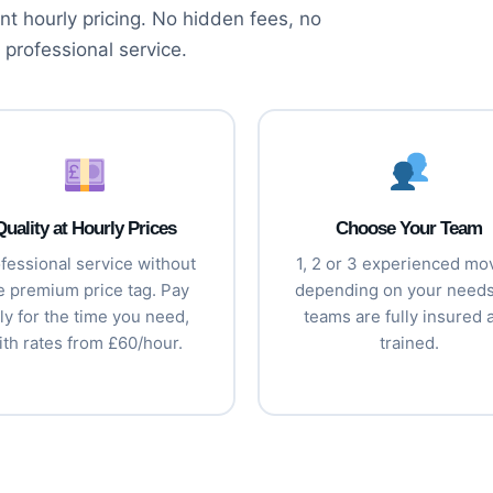
t hourly pricing. No hidden fees, no
 professional service.
Quality at Hourly Prices
Choose Your Team
fessional service without
1, 2 or 3 experienced mo
e premium price tag. Pay
depending on your needs.
ly for the time you need,
teams are fully insured 
ith rates from £60/hour.
trained.