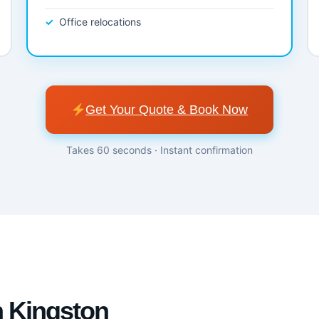
Office relocations
Get Your Quote & Book Now
Takes 60 seconds · Instant confirmation
n Kingston