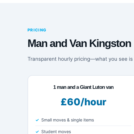
PRICING
Man and Van Kingston 
Transparent hourly pricing—what you see is
1 man and a Giant Luton van
£60/hour
Small moves & single items
Student moves