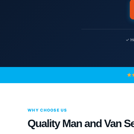
✓ Ho
WHY CHOOSE US
Quality Man and Van Se