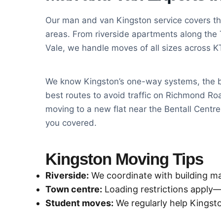
Our man and van Kingston service covers th
areas. From riverside apartments along the 
Vale, we handle moves of all sizes across 
We know Kingston’s one-way systems, the b
best routes to avoid traffic on Richmond R
moving to a new flat near the Bentall Centr
you covered.
Kingston Moving Tips
Riverside:
We coordinate with building 
Town centre:
Loading restrictions apply
Student moves:
We regularly help Kingsto