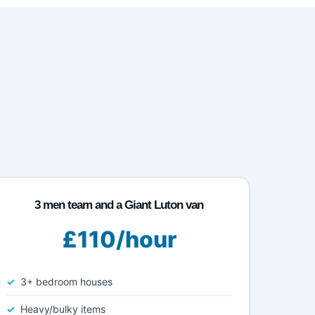
3 men team and a Giant Luton van
£110/hour
3+ bedroom houses
Heavy/bulky items