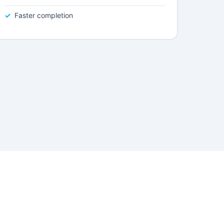
Faster completion