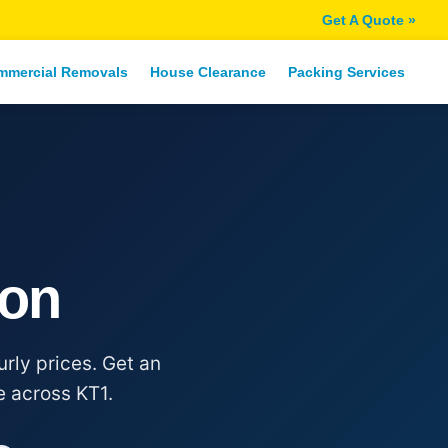
Get A Quote »
mmercial Removals
House Clearance
Packing Services
ton
rly prices. Get an
e across KT1.