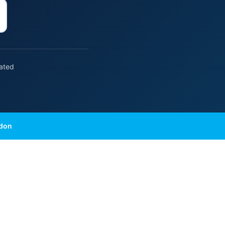
rated
ndon