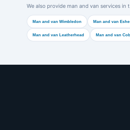
We also provide man and van services in t
Man and van Wimbledon
Man and van Eshe
Man and van Leatherhead
Man and van Co