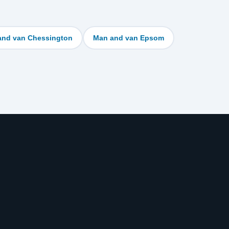
and van Chessington
Man and van Epsom