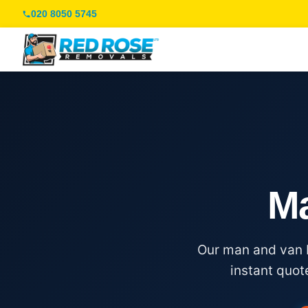
020 8050 5745
Ma
Our man and van K
instant quot