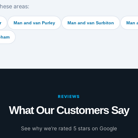
hese areas:
r
Man and van Purley
Man and van Surbiton
Man 
bham
REVIEWS
What Our Customers Say
See why we’re rated 5 stars on Google