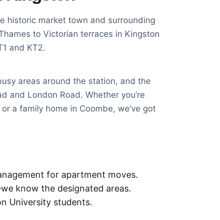
e historic market town and surrounding
Thames to Victorian terraces in Kingston
KT1 and KT2.
usy areas around the station, and the
oad and London Road. Whether you’re
e or a family home in Coombe, we’ve got
management for apartment moves.
—we know the designated areas.
n University students.