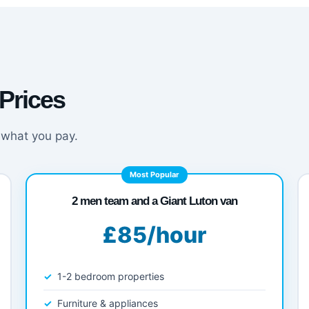
Prices
 what you pay.
Most Popular
2 men team and a Giant Luton van
£85/hour
1-2 bedroom properties
Furniture & appliances