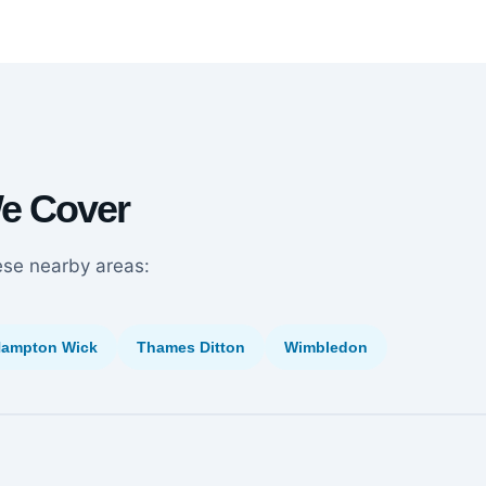
We Cover
ese nearby areas:
ampton Wick
Thames Ditton
Wimbledon