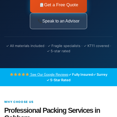
Get a Free Quote
Speak to an Advisor
✓ All materials included · ✓ Fragile specialists · ✓ KT11 covered ·
✓ 5-star rated
✓ Fully Insured
✓ Surrey
See Our Google Reviews
✓ 5-Star Rated
WHY CHOOSE US
Professional Packing Services in