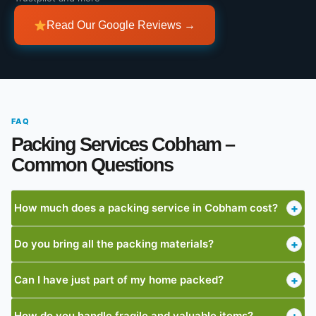
Read Our Google Reviews →
FAQ
Packing Services Cobham –
Common Questions
How much does a packing service in Cobham cost?
+
Do you bring all the packing materials?
+
Can I have just part of my home packed?
+
How do you handle fragile and valuable items?