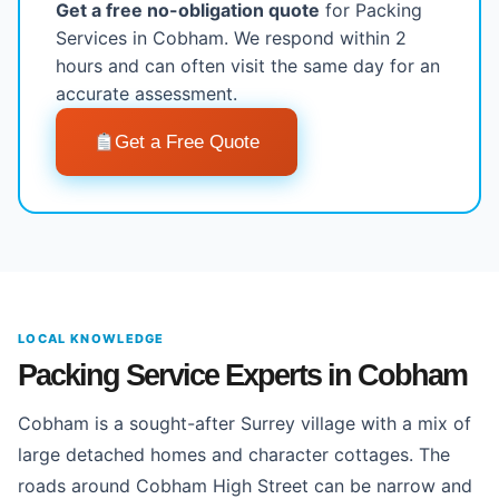
Get a free no-obligation quote
for Packing
Services in Cobham. We respond within 2
hours and can often visit the same day for an
accurate assessment.
Get a Free Quote
LOCAL KNOWLEDGE
Packing Service Experts in Cobham
Cobham is a sought-after Surrey village with a mix of
large detached homes and character cottages. The
roads around Cobham High Street can be narrow and