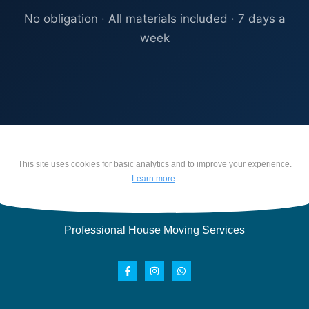
No obligation · All materials included · 7 days a
week
This site uses cookies for basic analytics and to improve your experience.
Learn more
.
Professional House Moving Services