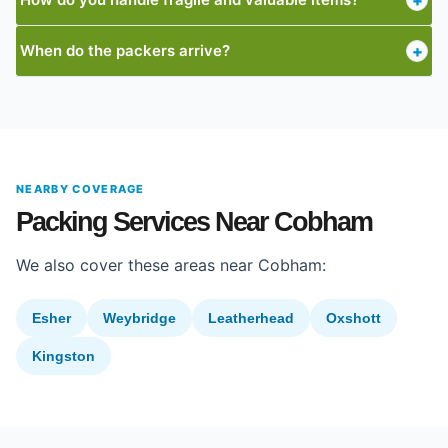
+
When do the packers arrive?
+
NEARBY COVERAGE
Packing Services Near Cobham
We also cover these areas near Cobham:
Esher
Weybridge
Leatherhead
Oxshott
Kingston