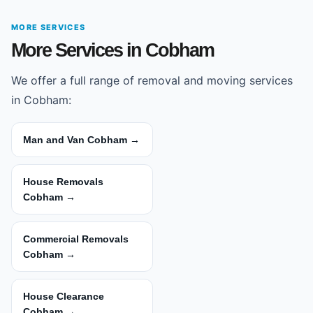
MORE SERVICES
More Services in Cobham
We offer a full range of removal and moving services
in Cobham:
Man and Van Cobham →
House Removals
Cobham →
Commercial Removals
Cobham →
House Clearance
Cobham →