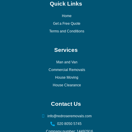
Quick Links
Home
Get a Free Quote
Terms and Conditions
Services
Man and Van
Commercial Removals
House Moving
House Clearance
Contact Us
info@redroseremovals.com
020 8050 5745
Company number: 14492916