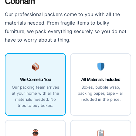
Cobham
Our professional packers come to you with all the
materials needed. From fragile items to bulky
furniture, we pack everything securely so you do not
have to worry about a thing.
We Come to You
All Materials Included
Our packing team arrives
Boxes, bubble wrap,
at your home with all the
packing paper, tape – all
materials needed. No
included in the price.
trips to buy boxes.