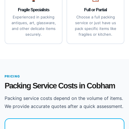
Fragile Specialists
Full or Partial
Experienced in packing
Choose a full packing
antiques, art, glassware,
service or just have us
and other delicate items
pack specific items like
securely.
fragiles or kitchen.
PRICING
Packing Service Costs in Cobham
Packing service costs depend on the volume of items.
We provide accurate quotes after a quick assessment.