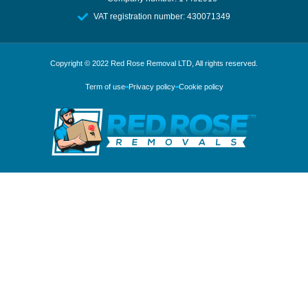
VAT registration number: 430071349
Copyright © 2022
Red Rose Removal LTD
, All rights reserved.
Term of use
Privacy policy
Cookie policy