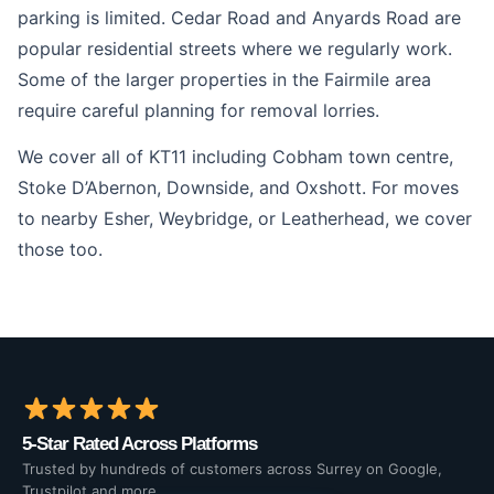
parking is limited. Cedar Road and Anyards Road are
popular residential streets where we regularly work.
Some of the larger properties in the Fairmile area
require careful planning for removal lorries.
We cover all of KT11 including Cobham town centre,
Stoke D’Abernon, Downside, and Oxshott. For moves
to nearby Esher, Weybridge, or Leatherhead, we cover
those too.
5-Star Rated Across Platforms
Trusted by hundreds of customers across Surrey on Google,
Trustpilot and more