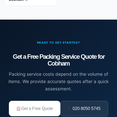
READY TO GET STARTED?
Get a Free Packing Service Quote for
Cobham
Packing service costs depend on the volume of
items. We provide accurate quotes after a quick
assessment.
Get a Free Quote
020 8050 5745