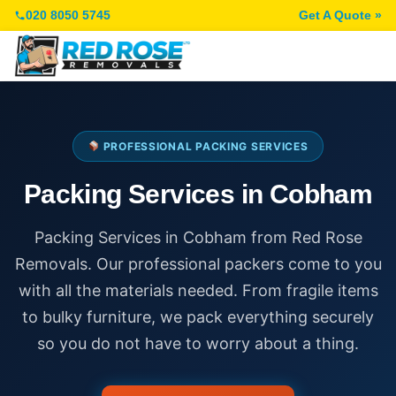
020 8050 5745
Get A Quote »
PROFESSIONAL PACKING SERVICES
Packing Services in Cobham
Packing Services in Cobham from Red Rose
Removals. Our professional packers come to you
with all the materials needed. From fragile items
to bulky furniture, we pack everything securely
so you do not have to worry about a thing.