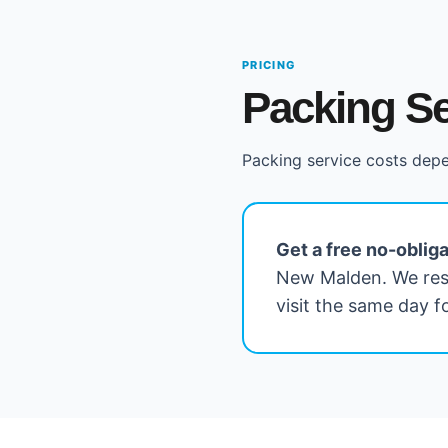
PRICING
Packing Se
Packing service costs depe
Get a free no-oblig
New Malden. We res
visit the same day 