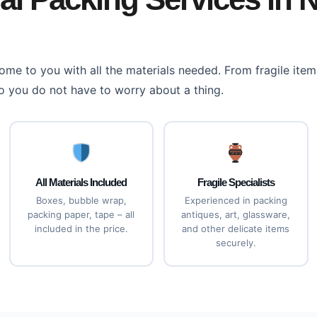
me to you with all the materials needed. From fragile items
o you do not have to worry about a thing.
All Materials Included
Fragile Specialists
Boxes, bubble wrap,
Experienced in packing
packing paper, tape – all
antiques, art, glassware,
included in the price.
and other delicate items
securely.