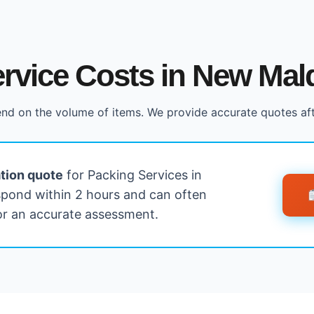
rvice Costs in New Mal
nd on the volume of items. We provide accurate quotes af
ation quote
for Packing Services in
pond within 2 hours and can often
for an accurate assessment.