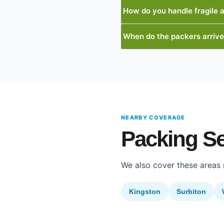
How do you handle fragile 
When do the packers arriv
NEARBY COVERAGE
Packing S
We also cover these areas
Kingston
Surbiton