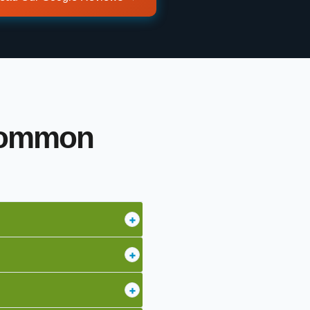
 Common
+
+
+