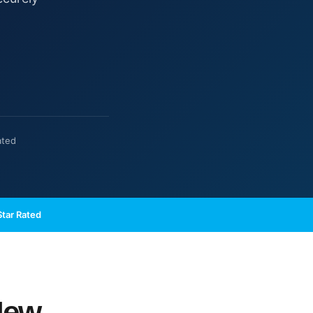
ated
tar Rated
New