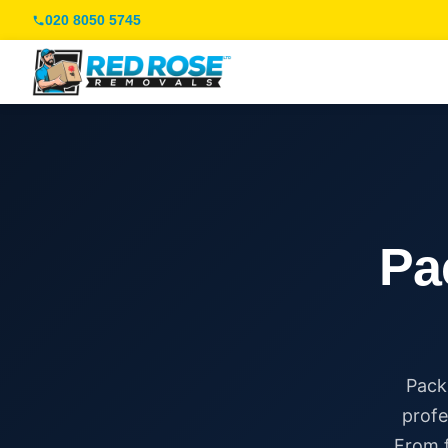
020 8050 5745
Pa
Pack
profe
From f