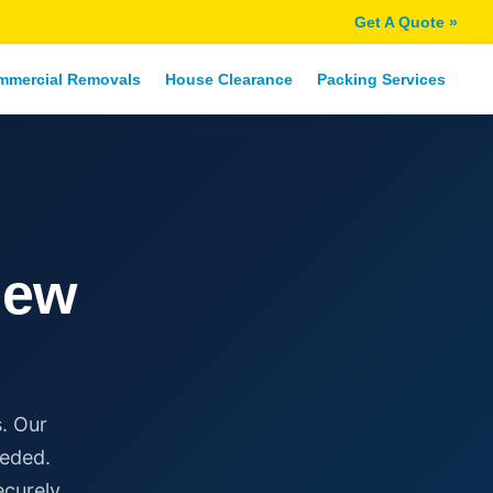
Get A Quote »
mmercial Removals
House Clearance
Packing Services
New
. Our
eeded.
ecurely