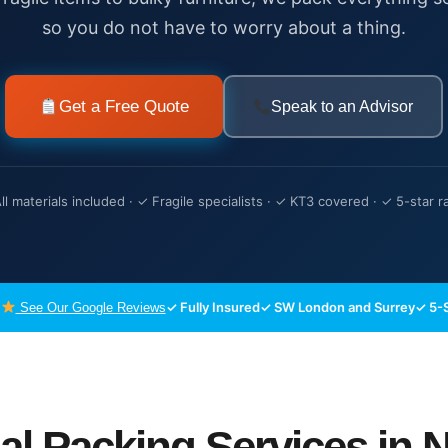
so you do not have to worry about a thing.
Get a Free Quote
Speak to an Advisor
ll materials included · ✓ Fragile specialists · ✓ KT3 covered · ✓ 5-star r
✓ Fully Insured
✓ SW London and Surrey
✓ 5-S
See Our Google Reviews
al Packing Services in 