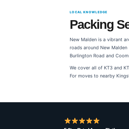
LOCAL KNOWLEDGE
Packing Se
New Malden is a vibrant ar
roads around New Malden Hi
Burlington Road and Coomb
We cover all of KT3 and K
For moves to nearby Kingst