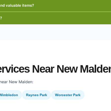
and valuable items?
e?
ervices Near New Malde
 near New Malden:
Wimbledon
Raynes Park
Worcester Park