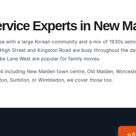
rvice Experts in New M
ea with a large Korean community and a mix of 1930s semi
gh Street and Kingston Road are busy throughout the day. 
e Lane West are popular for family moves.
T4 including New Malden town centre, Old Malden, Worceste
on, Surbiton, or Wimbledon, we cover those too.
R