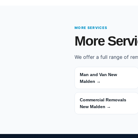
MORE SERVICES
More Serv
We offer a full range of r
Man and Van New
Malden →
Commercial Removals
New Malden →