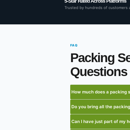
5-Star Rated Across Platforms
Trusted by hundreds of customers 
FAQ
Packing S
Questions
How much does a packing s
Do you bring all the packin
Can I have just part of my