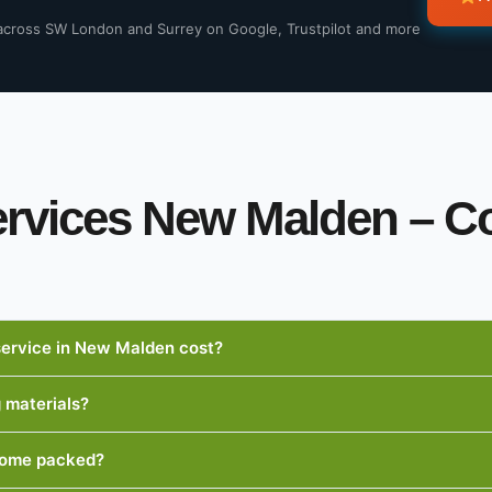
across SW London and Surrey on Google, Trustpilot and more
ervices New Malden –
ervice in New Malden cost?
g materials?
 home packed?