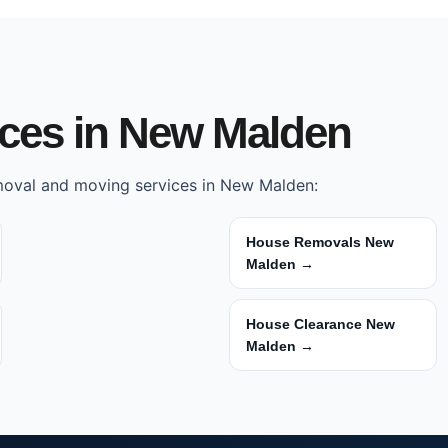
ices in New Malden
emoval and moving services in New Malden:
House Removals New
Malden →
House Clearance New
Malden →