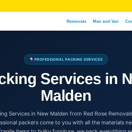
Removals
Man and Van
Co
PROFESSIONAL PACKING SERVICES
cking Services in 
Malden
ing Services in New Malden from Red Rose Removals
ssional packers come to you with all the materials n
ragile items to bulky furniture, we pack everything s