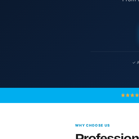
✓ A
WHY CHOOSE US
Profession