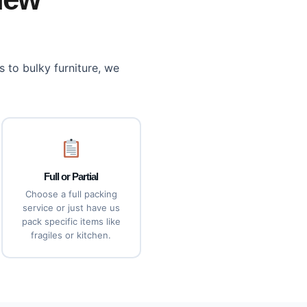
 to bulky furniture, we
Full or Partial
Choose a full packing
service or just have us
pack specific items like
fragiles or kitchen.