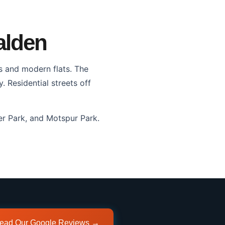
alden
s and modern flats. The
Residential streets off
r Park, and Motspur Park.
ead Our Google Reviews →