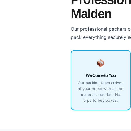
Malden
Our professional packers co
pack everything securely s
We Come to You
Our packing team arrives
at your home with all the
materials needed. No
trips to buy boxes.