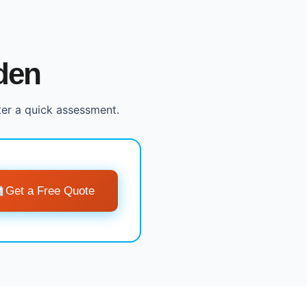
den
ter a quick assessment.
Get a Free Quote