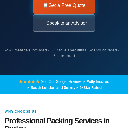
Get a Free Quote
Speak to an Advisor
✓ All materials included · ✓ Fragile specialists · ✓ CR8 covered · ✓
5-star rated
✓ Fully Insured
See Our Google Reviews
✓ South London and Surrey
✓ 5-Star Rated
WHY CHOOSE US
Professional Packing Services in