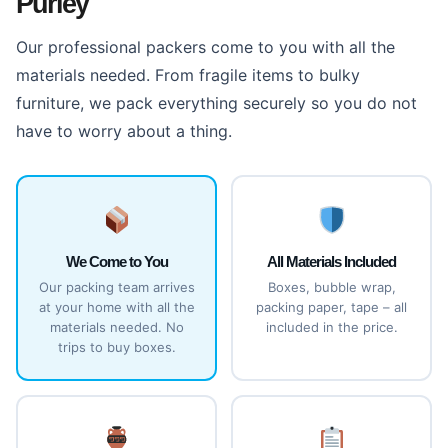
Purley
Our professional packers come to you with all the
materials needed. From fragile items to bulky
furniture, we pack everything securely so you do not
have to worry about a thing.
We Come to You
All Materials Included
Our packing team arrives
Boxes, bubble wrap,
at your home with all the
packing paper, tape – all
materials needed. No
included in the price.
trips to buy boxes.