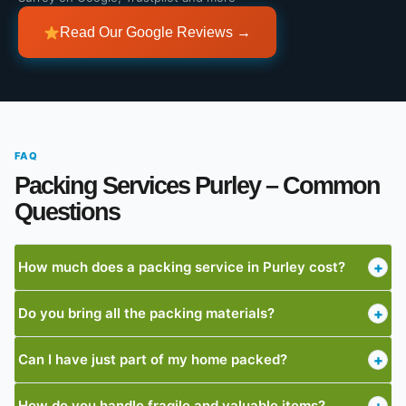
Read Our Google Reviews →
FAQ
Packing Services Purley – Common
Questions
How much does a packing service in Purley cost?
+
Do you bring all the packing materials?
+
Can I have just part of my home packed?
+
How do you handle fragile and valuable items?