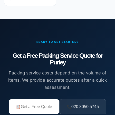
READY TO GET STARTED?
Get a Free Packing Service Quote for
Purley
Packing service costs depend on the volume of
items. We provide accurate quotes after a quick
assessment.
Get a Free Quote
020 8050 5745