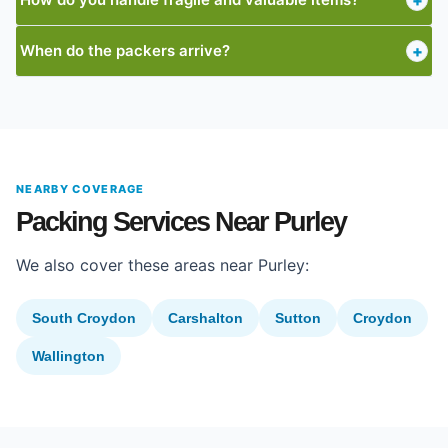
+
When do the packers arrive?
+
NEARBY COVERAGE
Packing Services Near Purley
We also cover these areas near Purley:
South Croydon
Carshalton
Sutton
Croydon
Wallington