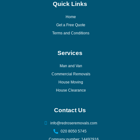
Quick Links
Home
Get a Free Quote
Terms and Conditions
Services
Man and Van
Commercial Removals
House Moving
House Clearance
Contact Us
info@redroseremovals.com
020 8050 5745
Company number: 14492916