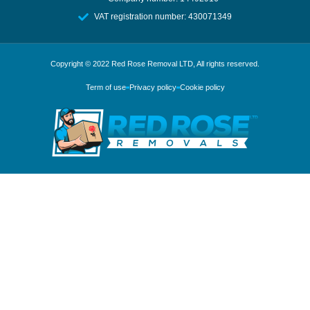
VAT registration number: 430071349
Copyright © 2022
Red Rose Removal LTD
, All rights reserved.
Term of use
Privacy policy
Cookie policy