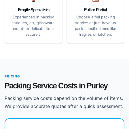
Fragile Specialists
Full or Partial
Experienced in packing
Choose a full packing
antiques, art, glassware,
service or just have us
and other delicate items
pack specific items like
securely.
fragiles or kitchen.
PRICING
Packing Service Costs in Purley
Packing service costs depend on the volume of items.
We provide accurate quotes after a quick assessment.