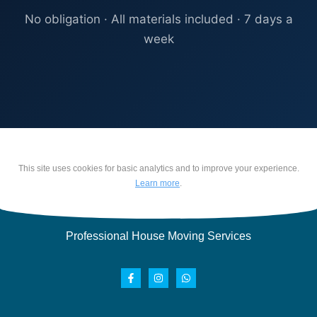
No obligation · All materials included · 7 days a
week
This site uses cookies for basic analytics and to improve your experience.
Learn more
.
Professional House Moving Services