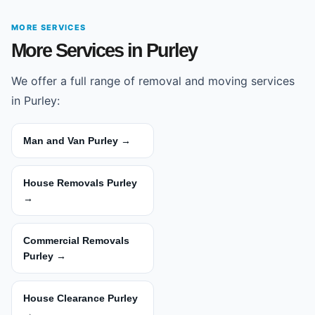
MORE SERVICES
More Services in Purley
We offer a full range of removal and moving services
in Purley:
Man and Van Purley →
House Removals Purley
→
Commercial Removals
Purley →
House Clearance Purley
→