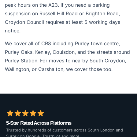
peak hours on the A23. If you need a parking
suspension on Russell Hill Road or Brighton Road,
Croydon Council requires at least 5 working days
notice.
We cover all of CR8 including Purley town centre,
Purley Oaks, Kenley, Coulsdon, and the streets around
Purley Station. For moves to nearby South Croydon,
Wallington, or Carshalton, we cover those too.
5-Star Rated Across Platforms
Trusted by hundreds of customers across South London and
Surrey on Google, Trustpilot and more