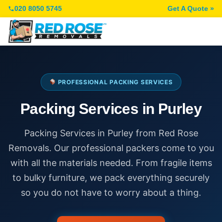
020 8050 5745
Get A Quote »
PROFESSIONAL PACKING SERVICES
Packing Services in Purley
Packing Services in Purley from Red Rose
Removals. Our professional packers come to you
with all the materials needed. From fragile items
to bulky furniture, we pack everything securely
so you do not have to worry about a thing.