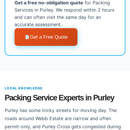
Get a free no-obligation quote
for Packing
Services in Purley. We respond within 2 hours
and can often visit the same day for an
accurate assessment.
Get a Free Quote
LOCAL KNOWLEDGE
Packing Service Experts in Purley
Purley has some tricky streets for moving day. The
roads around Webb Estate are narrow and often
permit-only, and Purley Cross gets congested during